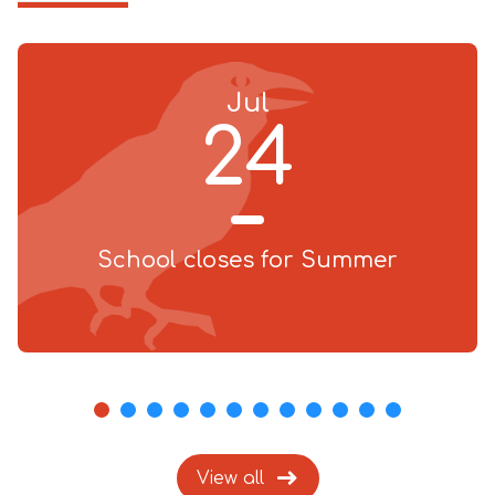
Jul
24
School closes for Summer
1
2
3
4
5
6
7
8
9
10
11
12
View all