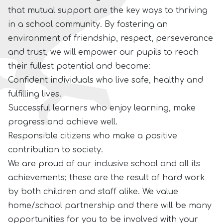
that mutual support are the key ways to thriving
in a scho
ol community. By fostering an
environment of friendship, respect, perseverance
and trust, we will empower our pupils to reach
their fullest potential and become:
Confident individuals who live safe, healthy and
fulfilling lives.
Successful learners who enjoy learning, make
progress and achieve well.
Responsible citizens who make a positive
contribution to society.
We are proud of our inclusive school and all its
achievements; these are the result of hard work
by both children and staff alike. We value
home/school partnership and there will be many
opportunities for you to be involved with your