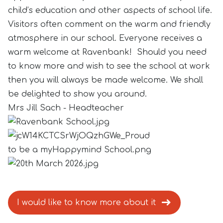
child’s education and other aspects of school life.
Visitors often comment on the warm and friendly
atmosphere in our school. Everyone receives a
warm welcome at Ravenbank! Should you need
to know more and wish to see the school at work
then you will always be made welcome. We shall
be delighted to show you around.
Mrs Jill Sach - Headteacher
I would like to know more about it