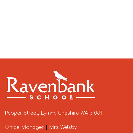
Pepper Street, Lymm, Cheshire WA13 0JT
Office Manager
|
Mrs Welsby