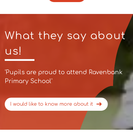
What they say about
us!
'Pupils are proud to attend Ravenbank
Primary School'
I would like to know more about it