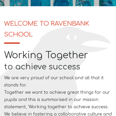
WELCOME TO RAVENBANK
SCHOOL
Working Together
to achieve success
We are very proud of our school and all that it
stands for.
Together we want to achieve great things for our
pupils and this is summarised in our mission
statement, ‘Working together to achieve success.
We believe in fostering a
collaborative culture and