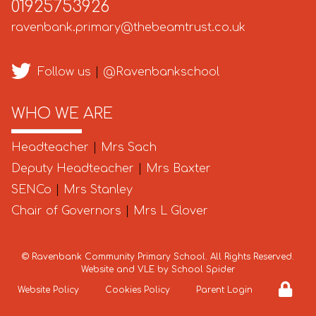
01925753926
ravenbank.primary@thebeamtrust.co.uk
Follow us
|
@Ravenbankschool
WHO WE ARE
Headteacher
|
Mrs Sach
Deputy Headteacher
|
Mrs Baxter
SENCo
|
Mrs Stanley
Chair of Governors
|
Mrs L Glover
©
Ravenbank Community Primary School
. All Rights Reserved.
Website and VLE by
School Spider
Website Policy
Cookies Policy
Parent Login