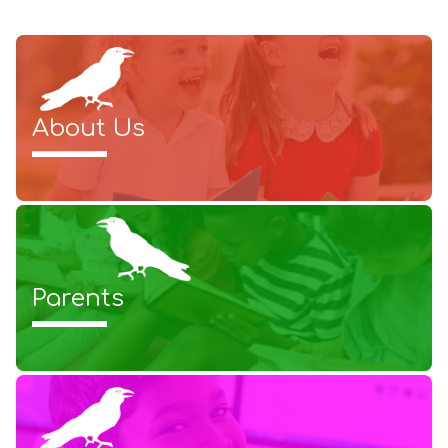
About Us
Parents