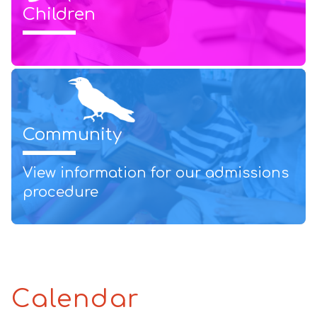
Children
Community
View information for our admissions
procedure
Calendar