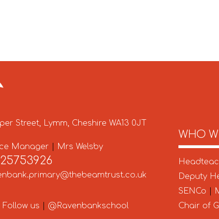
per Street, Lymm, Cheshire WA13 0JT
WHO W
ice Manager
|
Mrs Welsby
925753926
Headtea
enbank.primary@thebeamtrust.co.uk
Deputy H
SENCo
|
M
Follow us
|
@Ravenbankschool
Chair of 