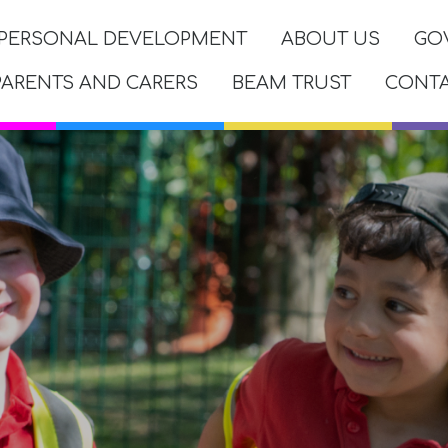
PERSONAL DEVELOPMENT
ABOUT US
GO
PARENTS AND CARERS
BEAM TRUST
CONT