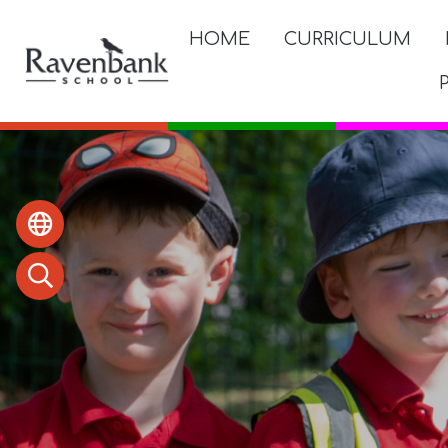
HOME
CURRICULUM