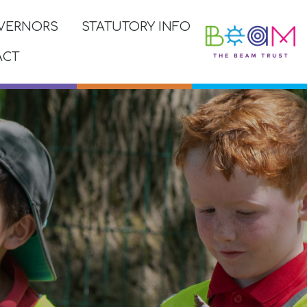
VERNORS
STATUTORY INFO
ACT