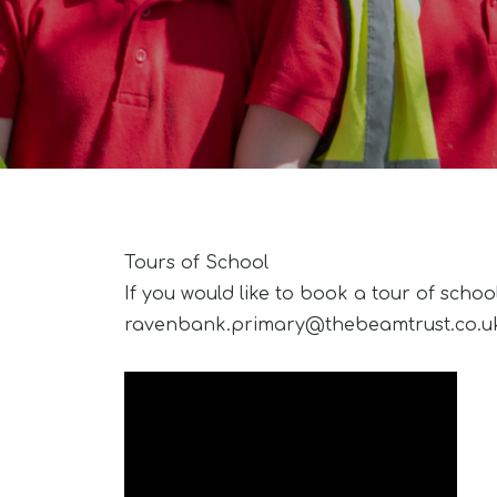
Tours of School
If you would like to book a tour of schoo
ravenbank.primary@thebeamtrust.co.u