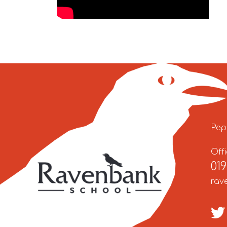
Pep
Off
01
rav