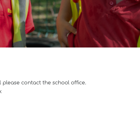
l please contact the school office.
k