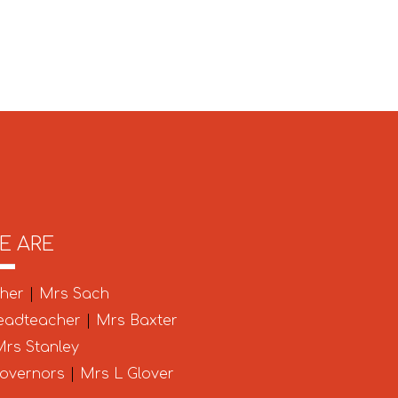
E ARE
cher
|
Mrs Sach
eadteacher
|
Mrs Baxter
rs Stanley
Governors
|
Mrs L Glover