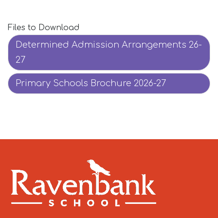
Files to Download
Determined Admission Arrangements 26-
27
Primary Schools Brochure 2026-27