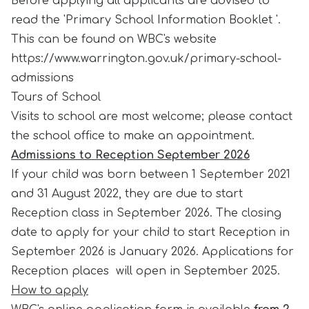
Before applying all applicants are advised to
read the 'Primary School Information Booklet '.
This can be found on WBC's website
https://www.warrington.gov.uk/primary-school-
admissions
Tours of School
Visits to school are most welcome; please contact
the school office to make an appointment.
Admissions to Reception September 2026
If your child was born between 1 September 2021
and 31 August 2022, they are due to start
Reception class in September 2026. The closing
date to apply for your child to start Reception in
September 2026 is January 2026. Applications for
Reception places will open in September 2025.
How to apply