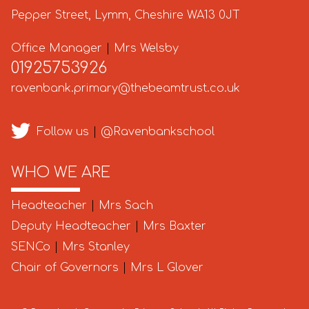
Pepper Street, Lymm, Cheshire WA13 0JT
Office Manager
|
Mrs Welsby
01925753926
ravenbank.primary@thebeamtrust.co.uk
Follow us
|
@Ravenbankschool
WHO WE ARE
Headteacher
|
Mrs Sach
Deputy Headteacher
|
Mrs Baxter
SENCo
|
Mrs Stanley
Chair of Governors
|
Mrs L Glover