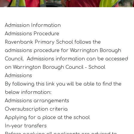
Admission Information
Admissions Procedure
Ravenbank Primary School follows the
admissions procedure for Warrington Borough
Council. Admissions information can be accessed
on
Warrington Borough Council - School
Admissions
By following this link you will be able to find the
below information:
Admissions arrangements
Oversubscription criteria
Applying for a place at the school
In-year transfers