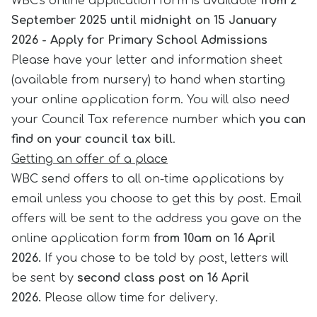
WBC's online application form is available
from 2
September 2025 until midnight on 15 January
2026 -
Apply for Primary School Admissions
Please have your letter and information sheet
(available from nursery) to hand when starting
your online application form. You will also need
your Council Tax reference number which
you can
find on your council tax bill
.
Getting an offer
of a place
WBC send offers to all on-time applications by
email unless you choose to get this by post. Email
offers will be sent to the address you gave on the
online application form
from 10am on 16 April
2026.
If you chose to be told by post, letters will
be sent by
second class post on 16 April
2026.
Please allow time for delivery.