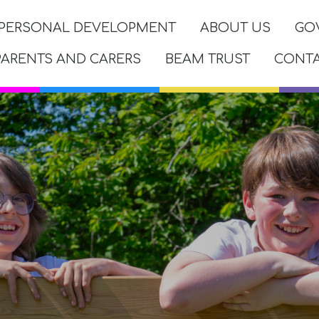
PERSONAL DEVELOPMENT
ABOUT US
GO
PARENTS AND CARERS
BEAM TRUST
CONT