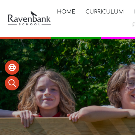
HOME
CURRICULUM