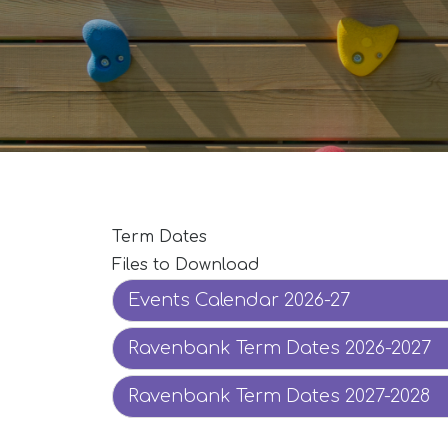
Term Dates
Files to Download
Events Calendar 2026-27
Ravenbank Term Dates 2026-2027
Ravenbank Term Dates 2027-2028