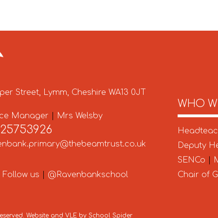
per Street, Lymm, Cheshire WA13 0JT
WHO W
ice Manager
|
Mrs Welsby
925753926
Headtea
enbank.primary@thebeamtrust.co.uk
Deputy H
SENCo
|
M
Follow us
|
@Ravenbankschool
Chair of 
 Reserved. Website and VLE by
School Spider