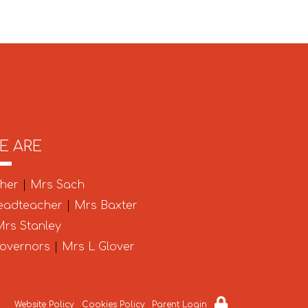
E ARE
cher
|
Mrs Sach
eadteacher
|
Mrs Baxter
rs Stanley
Governors
|
Mrs L Glover
Website Policy
Cookies Policy
Parent Login