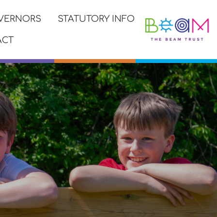
VERNORS
STATUTORY INFO
ACT