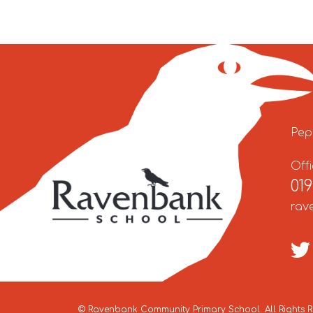
Pep
Off
01
rav
©
Ravenbank Community Primary School
. All Rights