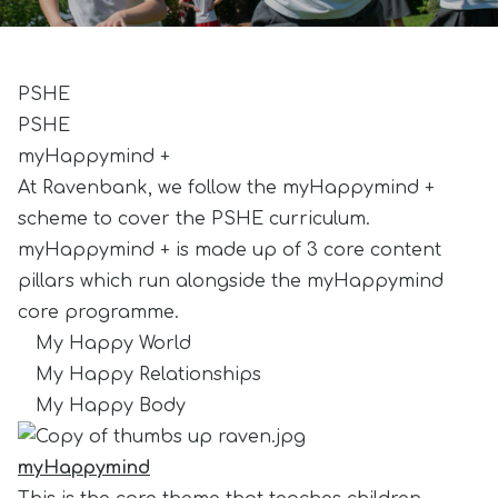
PSHE
PSHE
myHappymind +
At Ravenbank, we follow the myHappymind +
scheme to cover the PSHE curriculum.
myHappymind + is made up of 3 core content
pillars which run alongside the myHappymind
core programme.
My Happy World
My Happy Relationships
My Happy Body
myHappymind