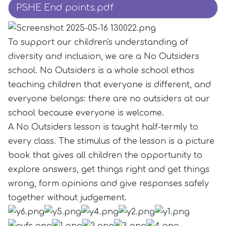
PSHE End points.pdf
To support our children's understanding of
diversity and inclusion, we are a No Outsiders
school. No Outsiders is a whole school ethos
teaching children that everyone is different, and
everyone belongs: there are no outsiders at our
school because everyone is welcome.
A No Outsiders lesson is taught half-termly to
every class. The stimulus of the lesson is a picture
book that gives all children the opportunity to
explore answers, get things right and get things
wrong, form opinions and give responses safely
together without judgement.