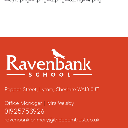
Pepper Street, Lymm, Cheshire WA13 0JT
Office Manager
|
Mrs Welsby
01925753926
ravenbank.primary@thebeamtrust.co.uk