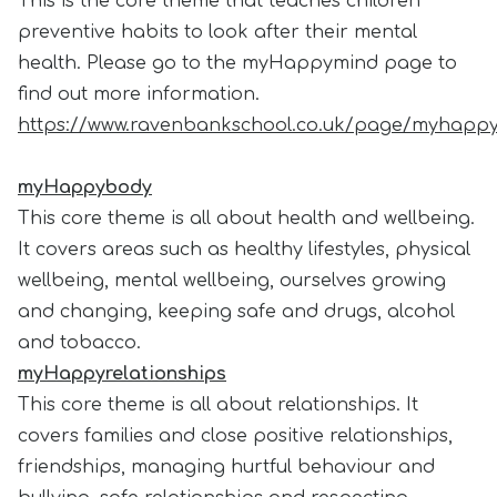
This is the core theme that teaches children
preventive habits to look after their mental
health. Please go to the myHappymind page to
find out more information.
https://www.ravenbankschool.co.uk/page/myhappy
myHappybody
This core theme is all about health and wellbeing.
It covers areas such as healthy lifestyles, physical
wellbeing, mental wellbeing, ourselves growing
and changing, keeping safe and drugs, alcohol
and tobacco.
myHappyrelationships
This core theme is all about relationships. It
covers families and close positive relationships,
friendships, managing hurtful behaviour and