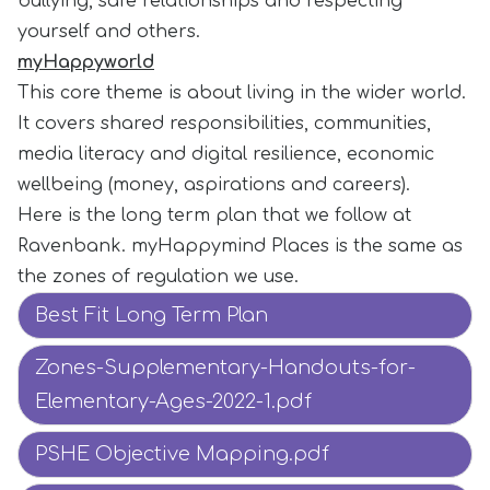
bullying, safe relationships and respecting
yourself and others.
myHappyworld
This core theme is about living in the wider world.
It covers shared responsibilities, communities,
media literacy and digital resilience, economic
wellbeing (money, aspirations and careers).
Here is the long term plan that we follow at
Ravenbank. myHappymind Places is the same as
the zones of regulation we use.
Best Fit Long Term Plan
Zones-Supplementary-Handouts-for-
Elementary-Ages-2022-1.pdf
PSHE Objective Mapping.pdf