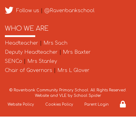
Follow us
|
@Ravenbankschool
WHO WE ARE
Headteacher
|
Mrs Sach
Deputy Headteacher
|
Mrs Baxter
SENCo
|
Mrs Stanley
Chair of Governors
|
Mrs L Glover
©
Ravenbank Community Primary School
. All Rights Reserved.
Website and VLE by
School Spider
Website Policy
Cookies Policy
Parent Login