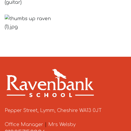
(guitar)
Pepper Street, Lymm, Cheshire WA13 0JT
Office Manager
|
Mrs Welsby