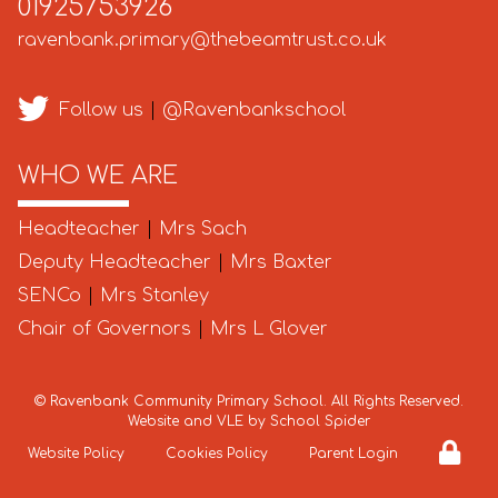
01925753926
ravenbank.primary@thebeamtrust.co.uk
Follow us
|
@Ravenbankschool
WHO WE ARE
Headteacher
|
Mrs Sach
Deputy Headteacher
|
Mrs Baxter
SENCo
|
Mrs Stanley
Chair of Governors
|
Mrs L Glover
©
Ravenbank Community Primary School
. All Rights Reserved.
Website and VLE by
School Spider
Website Policy
Cookies Policy
Parent Login