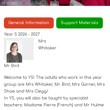
General Information
Support Materials
Year 5 2026 - 2027
Mrs
Whitaker
Mr Bird
Welcome to Y5! The adults who work in this year
group are Mrs Whitaker, Mr Bird, Mrs Garner, Mrs
Shaw and Mrs Clegg/
In Y5, you will also be taught by specialist
teachers: Madame Pierre (French) and Mr Hulme