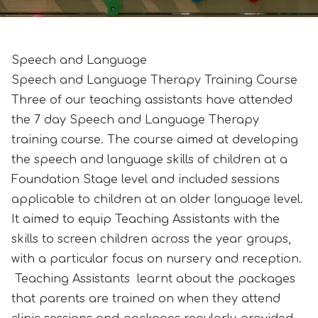
Speech and Language
Speech and Language Therapy Training Course
Three of our teaching assistants have attended
the 7 day Speech and Language Therapy
training course. The course aimed at developing
the speech and language skills of children at a
Foundation Stage level and included sessions
applicable to children at an older language level.
It aimed to equip Teaching Assistants with the
skills to screen children across the year groups,
with a particular focus on nursery and reception.
Teaching Assistants learnt about the packages
that parents are trained on when they attend