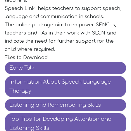
teachers.
Speech Link helps teachers to support speech,
language and communication in schools.
The online package aim to empower SENCos,
teachers and TAs in their work with SLCN and
indicate the need for further support for the
child where required.
Files to Download
Early Talk
Information About Speech Language
Therapy
Listening and Remembering Skills
Top Tips for Developing Attention and
Listening Skills