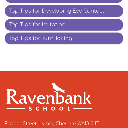
Top Tips for Developing Eye Contact
Top Tips for Imitation
Top Tips for Turn Taking
Pepper Street, Lymm, Cheshire WA13 0JT