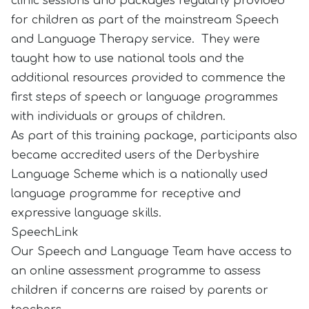
clinic sessions and packages regularly provided
for children as part of the mainstream Speech
and Language Therapy service. They were
taught how to use national tools and the
additional resources provided to commence the
first steps of speech or language programmes
with individuals or groups of children.
As part of this training package, participants also
became accredited users of the Derbyshire
Language Scheme which is a nationally used
language programme for receptive and
expressive language skills.
SpeechLink
Our Speech and Language Team have access to
an online assessment programme to assess
children if concerns are raised by parents or