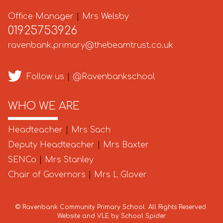
Office Manager
|
Mrs Welsby
01925753926
ravenbank.primary@thebeamtrust.co.uk
Follow us
|
@Ravenbankschool
WHO WE ARE
Headteacher
|
Mrs Sach
Deputy Headteacher
|
Mrs Baxter
SENCo
|
Mrs Stanley
Chair of Governors
|
Mrs L Glover
©
Ravenbank Community Primary School
. All Rights Reserved.
Website and VLE by
School Spider