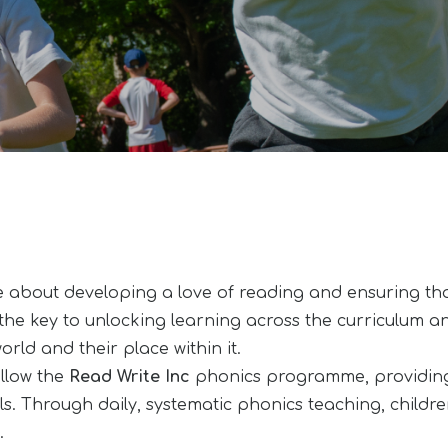
 about developing a love of reading and ensuring tha
the key to unlocking learning across the curriculum and 
rld and their place within it.
ollow the
Read Write Inc
phonics programme, providing 
s. Through daily, systematic phonics teaching, childre
.