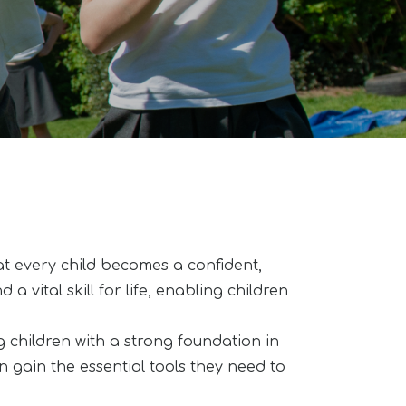
t every child becomes a confident,
a vital skill for life, enabling children
children with a strong foundation in
n gain the essential tools they need to