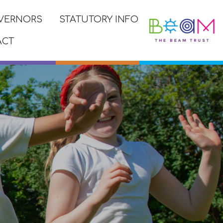
VERNORS
STATUTORY INFO
ACT