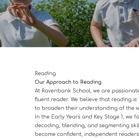
Reading
Our Approach to Reading
At Ravenbank School, we are passionate
fluent reader. We believe that reading is 
to broaden their understanding of the wo
In the Early Years and Key Stage 1, we f
decoding, blending, and segmenting skill
become confident, independent readers