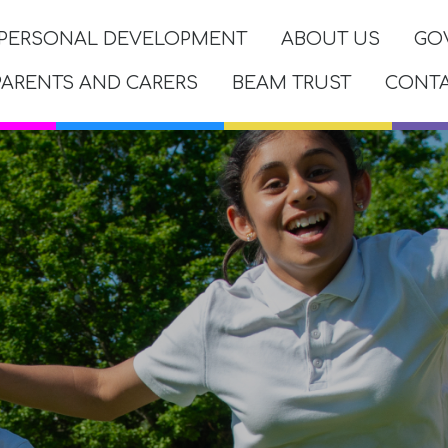
PERSONAL DEVELOPMENT
ABOUT US
GO
PARENTS AND CARERS
BEAM TRUST
CONT