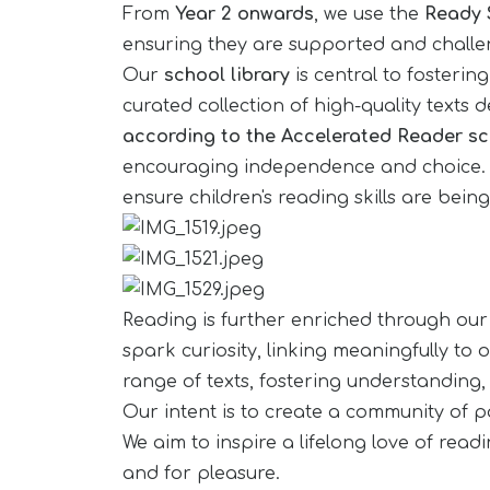
From
Year 2 onwards
, we use the
Ready 
ensuring they are supported and challen
Our
school library
is central to fosteri
curated collection of high-quality texts
according to the Accelerated Reader s
encouraging independence and choice. Chi
ensure children's reading skills are bei
Reading is further enriched through ou
spark curiosity, linking meaningfully to
range of texts, fostering understanding,
Our intent is to create a community of pa
We aim to inspire a lifelong love of read
and for pleasure.