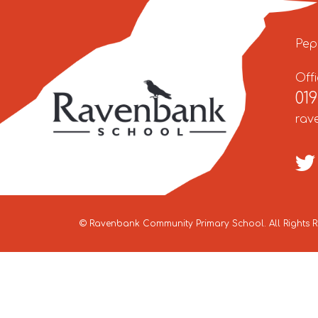
Pep
Off
01
rav
©
Ravenbank Community Primary School
. All Rights