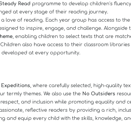
Steady Read
programme to develop children’s fluenc
ged at every stage of their reading journey.
ng a love of reading. Each year group has access to th
 designed to inspire, engage, and challenge. Alongside 
cheme
, enabling children to select texts that are matched
ldren also have access to their classroom libraries w
ng developed at every opportunity.
r
Expeditions
, where carefully selected, high-quality 
 our termly themes. We also use the
No Outsiders
resour
 respect, and inclusion while promoting equality and c
ssionate, reflective readers by providing a rich, incl
ing and equip every child with the skills, knowledge, a