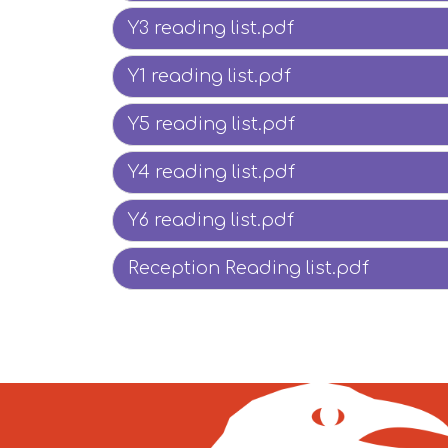
Y3 reading list.pdf
Y1 reading list.pdf
Y5 reading list.pdf
Y4 reading list.pdf
Y6 reading list.pdf
Reception Reading list.pdf