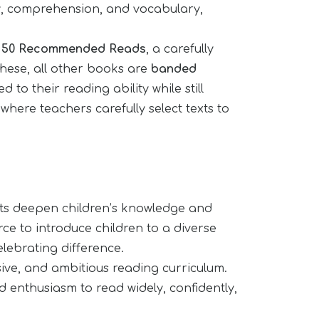
y, comprehension, and vocabulary,
e
50 Recommended Reads
, a carefully
these, all other books are
banded
 to their reading ability while still
here teachers carefully select texts to
texts deepen children’s knowledge and
ce to introduce children to a diverse
elebrating difference.
usive, and ambitious reading curriculum.
nd enthusiasm to read widely, confidently,