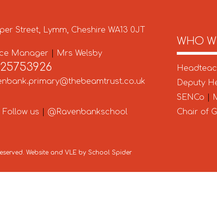
per Street, Lymm, Cheshire WA13 0JT
WHO W
ice Manager
|
Mrs Welsby
925753926
Headtea
enbank.primary@thebeamtrust.co.uk
Deputy H
SENCo
|
M
Follow us
|
@Ravenbankschool
Chair of 
 Reserved. Website and VLE by
School Spider