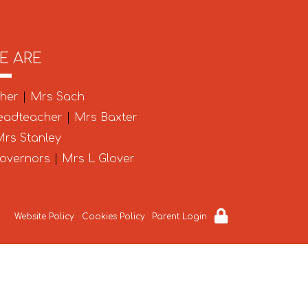
E ARE
cher
|
Mrs Sach
eadteacher
|
Mrs Baxter
rs Stanley
Governors
|
Mrs L Glover
Website Policy
Cookies Policy
Parent Login