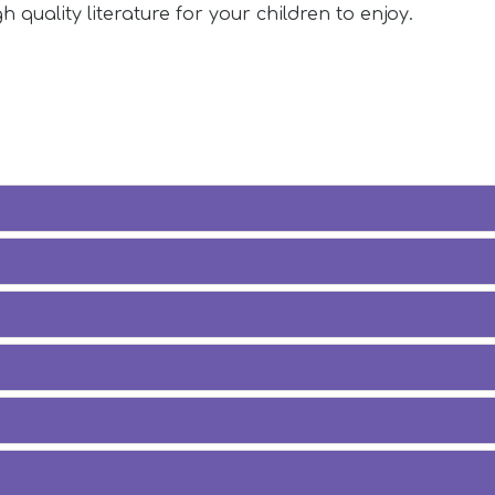
h quality literature for your children to enjoy.