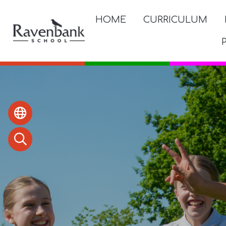
HOME
CURRICULUM