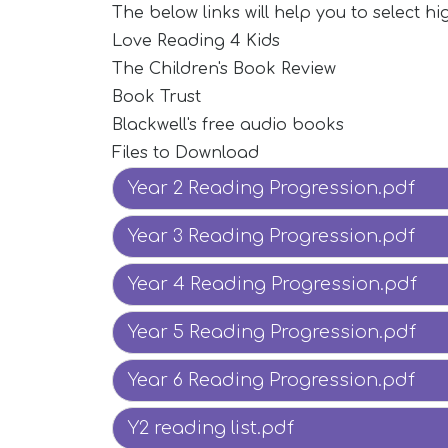
The below links will help you to select hig
Love Reading 4 Kids
The Children's Book Review
Book Trust
Blackwell's free audio books
Files to Download
Year 2 Reading Progression.pdf
Year 3 Reading Progression.pdf
Year 4 Reading Progression.pdf
Year 5 Reading Progression.pdf
Year 6 Reading Progression.pdf
Y2 reading list.pdf