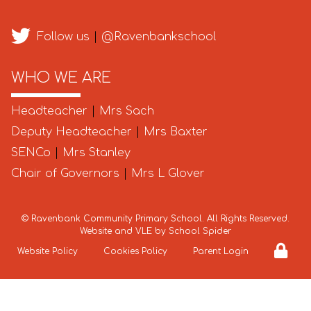
Follow us
|
@Ravenbankschool
WHO WE ARE
Headteacher
|
Mrs Sach
Deputy Headteacher
|
Mrs Baxter
SENCo
|
Mrs Stanley
Chair of Governors
|
Mrs L Glover
©
Ravenbank Community Primary School
. All Rights Reserved.
Website and VLE by
School Spider
Website Policy
Cookies Policy
Parent Login