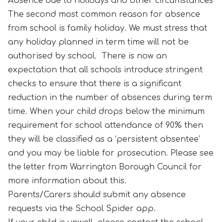
Absence due to holidays and other circumstances
The second most common reason for absence
from school is family holiday. We must stress that
any holiday planned in term time will not be
authorised by school. There is now an
expectation that all schools introduce stringent
checks to ensure that there is a significant
reduction in the number of absences during term
time. When your child drops below the minimum
requirement for school attendance of 90% then
they will be classified as a ‘persistent absentee’
and you may be liable for prosecution. Please see
the letter from Warrington Borough Council for
more information about this.
Parents/Carers should submit any absence
requests via the School Spider app.