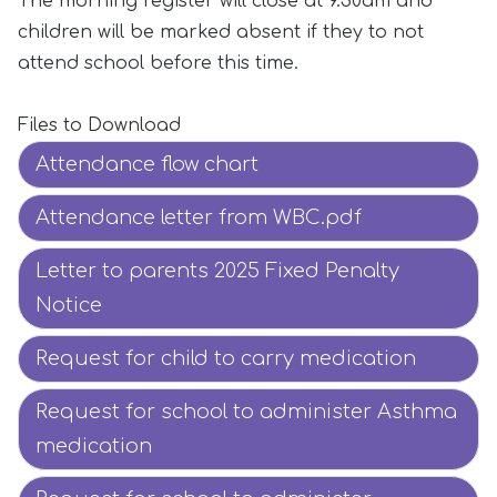
The morning register will close at 9.30am and
children will be marked absent if they to not
attend school before this time.
Files to Download
Attendance flow chart
Attendance letter from WBC.pdf
Letter to parents 2025 Fixed Penalty
Notice
Request for child to carry medication
Request for school to administer Asthma
medication