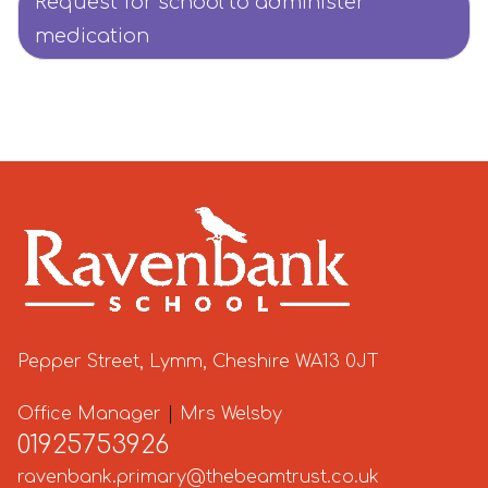
Request for school to administer
medication
Pepper Street, Lymm, Cheshire WA13 0JT
Office Manager
|
Mrs Welsby
01925753926
ravenbank.primary@thebeamtrust.co.uk