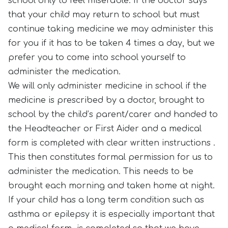
school only to feel miserable. If the doctor says
that your child may return to school but must
continue taking medicine we may administer this
for you if it has to be taken 4 times a day, but we
prefer you to come into school yourself to
administer the medication.
We will only administer medicine in school if the
medicine is prescribed by a doctor, brought to
school by the child’s parent/carer and handed to
the Headteacher or First Aider and a medical
form is completed with clear written instructions .
This then constitutes formal permission for us to
administer the medication. This needs to be
brought each morning and taken home at night.
If your child has a long term condition such as
asthma or epilepsy it is especially important that