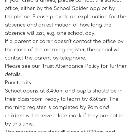
If your child is unwell, please contact the school
office, either by the School Spider app or by
telephone. Please provide an explanation for the
absence and an estimation of how long the
absence will last, e.g. one school day.
If a parent or carer doesn't contact the office by
the close of the morning register, the school will
contact the parent by telephone.
Please see our Trust Attendance Policy for further
details.
Punctuality
School opens at 8.40am and pupils should be in
their classroom, ready to learn by 8.50am. The
morning register is completed by 9am and
children will receive a late mark if they are not in
by this time.