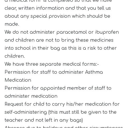
a medical form is completed so that we have
clear, written information and that you tell us
about any special provision which should be
made.
We do not administer paracetamol or ibuprofen
and children are not to bring these medicines
into school in their bag as this is a risk to other
children.
We have three separate medical forms:-
Permission for staff to administer Asthma
Medication
Permission for appointed member of staff to
administer medication
Request for child to carry his/her medication for
self-administering (this must still be given to the
teacher and not left in any bags)