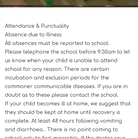
Attendance & Punctuality
Absence due to Illness
All absences must be reported to school.
Please telephone the school before 9:30am to let
us know when your child is unable to attend
school for any reason. There are certain
incubation and exclusion periods for the
commoner communicable diseases. If you are in
doubt as to these please contact the school.
If your child becomes ill at home, we suggest that
they should be kept at home until recovery is
complete. At least 48 hours following vomiting
and diarrhoea . There is no point coming to